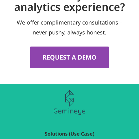
analytics experience?
We offer complimentary consultations –
never pushy, always honest.
REQUEST A DEMO
Solutions (Use Case)