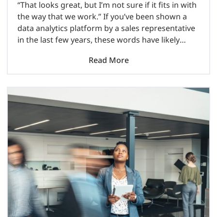
“That looks great, but I’m not sure if it fits in with
the way that we work.” If you’ve been shown a
data analytics platform by a sales representative
in the last few years, these words have likely
come out..
Read More