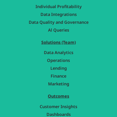
Individual Profitability
Data Integrations
Data Quality and Governance
Al Queries
Solutions (Team)
Data Analytics
Operations
Lending
Finance
Marketing
Outcomes
Customer Insights
Dashboards