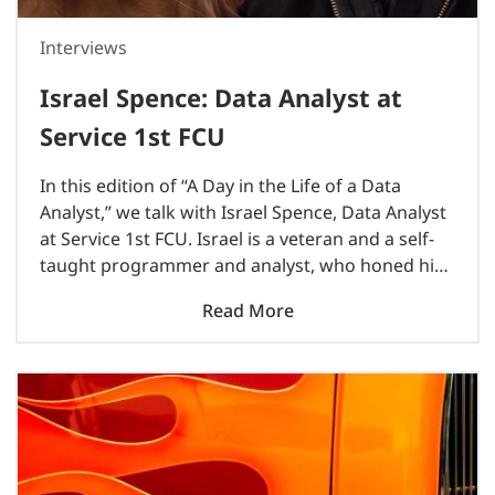
Interviews
Israel Spence: Data Analyst at
Service 1st FCU
In this edition of “A Day in the Life of a Data
Analyst,” we talk with Israel Spence, Data Analyst
at Service 1st FCU. Israel is a veteran and a self-
taught programmer and analyst, who honed his
skills while working..
Read More