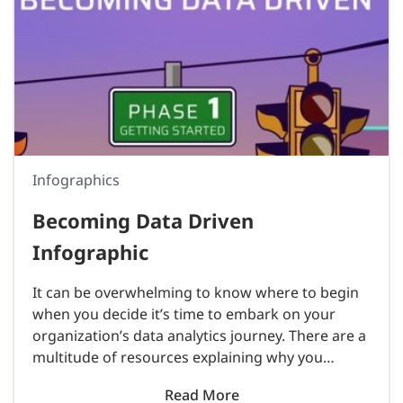
Infographics
Becoming Data Driven
Infographic
It can be overwhelming to know where to begin
when you decide it’s time to embark on your
organization’s data analytics journey. There are a
multitude of resources explaining why you
should become a data-driven culture, but very
Read More
few on..