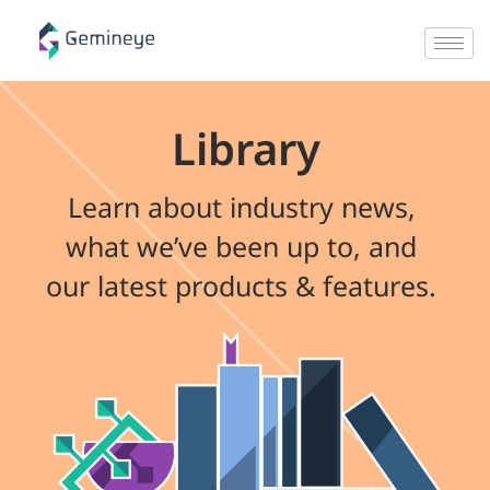
Library
Learn about industry news,
what we’ve been up to, and
our latest products & features.