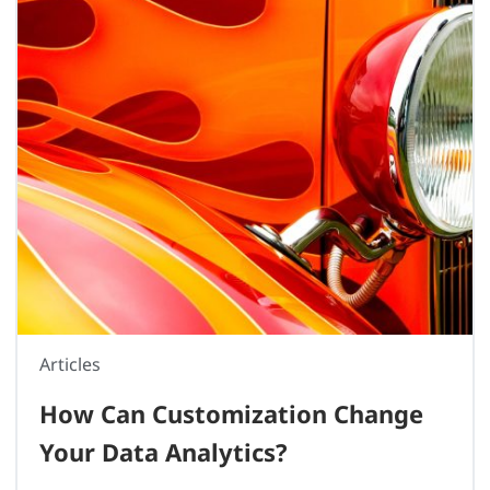
Articles
How Can Customization Change
Your Data Analytics?