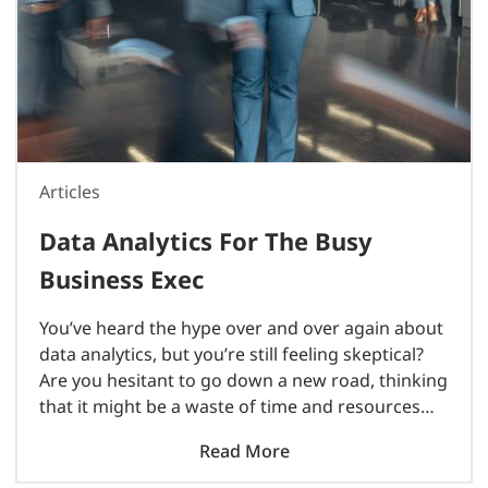
Articles
Data Analytics For The Busy
Business Exec
You’ve heard the hype over and over again about
data analytics, but you’re still feeling skeptical?
Are you hesitant to go down a new road, thinking
that it might be a waste of time and resources
for little payoff? Think..
Read More