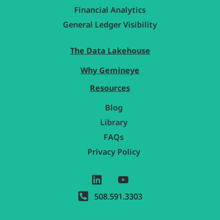
Financial Analytics
General Ledger Visibility
The Data Lakehouse
Why Gemineye
Resources
Blog
Library
FAQs
Privacy Policy
508.591.3303