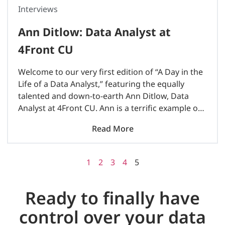
Interviews
Ann Ditlow: Data Analyst at
4Front CU
Welcome to our very first edition of “A Day in the
Life of a Data Analyst,” featuring the equally
talented and down-to-earth Ann Ditlow, Data
Analyst at 4Front CU. Ann is a terrific example of
female leadership in the male-dominated..
Read More
1
2
3
4
5
Ready to finally have
control over your data