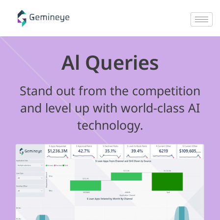
Al Queries
Stand out from the competition
and level up with world-class AI
technology.