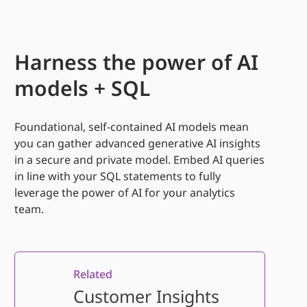
Harness the power of AI
models + SQL
Foundational, self-contained AI models mean
you can gather advanced generative AI insights
in
a secure and private model. Embed AI queries
in line with your SQL statements to fully
leverage
the power of AI for your analytics
team.
Related
Customer Insights