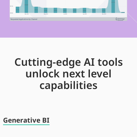
Cutting-edge AI tools
unlock next level
capabilities
Generative BI