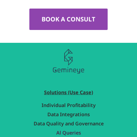
BOOK A CONSULT
Solutions (Use Case)
Individual Profitability
Data Integrations
Data Quality and Governance
Al Queries