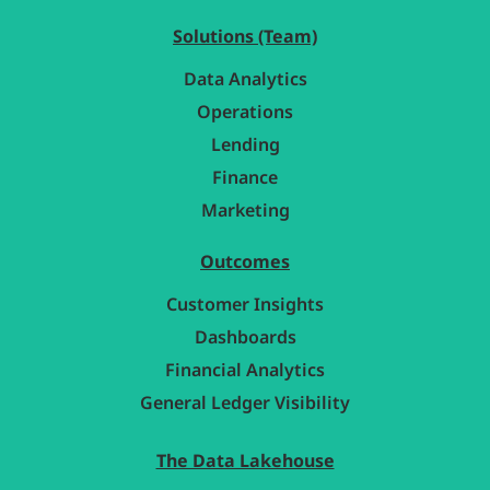
Solutions (Team)
Data Analytics
Operations
Lending
Finance
Marketing
Outcomes
Customer Insights
Dashboards
Financial Analytics
General Ledger Visibility
The Data Lakehouse