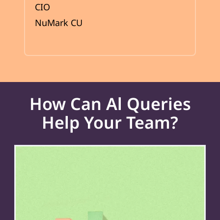
CIO
NuMark CU
How Can Al Queries
Help Your Team?