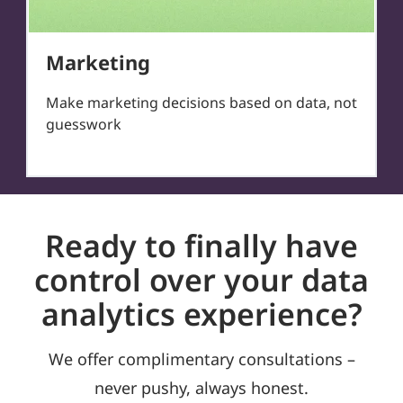
Marketing
Make marketing decisions based on data, not
guesswork
Ready to finally have
control over your data
analytics experience?
We offer complimentary consultations –
never pushy, always honest.