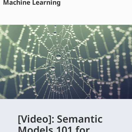
Machine Learning
[Video]: Semantic
Models 101 for