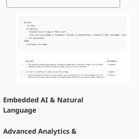
Embedded AI & Natural
Language
Advanced Analytics &