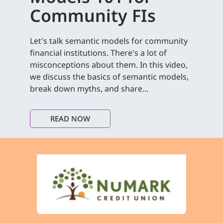
Community FIs
Let's talk semantic models for community
financial institutions. There's a lot of
misconceptions about them. In this video,
we discuss the basics of semantic models,
break down myths, and share...
READ NOW