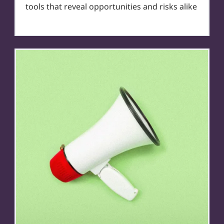
tools that reveal opportunities and risks alike