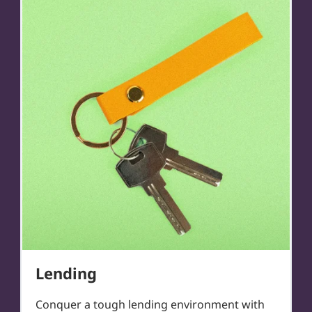
Lending
Conquer a tough lending environment with