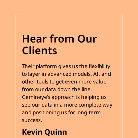
Hear from Our
Clients
Their platform gives us the flexibility
to layer in advanced models, AI, and
other tools to get even more value
from our data down the line.
Gemineye’s approach is helping us
see our data in a more complete way
and positioning us for long-term
success.
Kevin Quinn