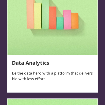
Data Analytics
Be the data hero with a platform that delivers
big with less effort