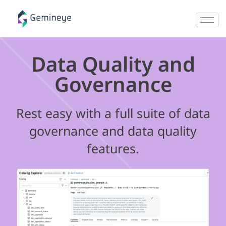
Data Quality and
Governance
Rest easy with a full suite of data
governance and data quality
features.