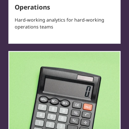
Operations
Hard-working analytics for hard-working
operations teams