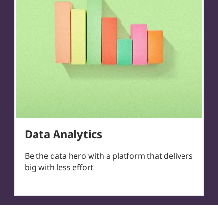
Data Analytics
Be the data hero with a platform that delivers
big with less effort