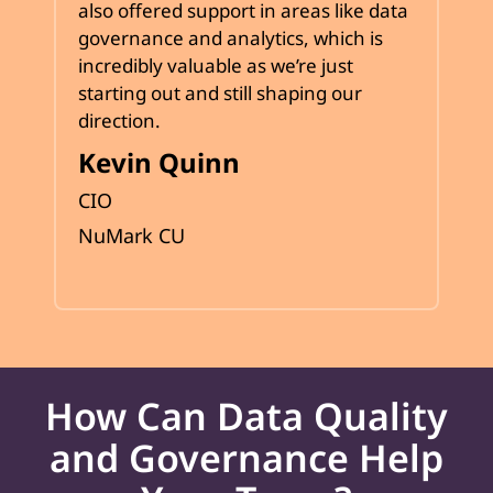
also offered support in areas like data
governance and analytics, which is
incredibly valuable as we’re just
starting out and still shaping our
direction.
Kevin Quinn
CIO
NuMark CU
How Can Data Quality
and Governance Help