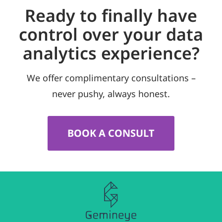
Ready to finally have
control over your data
analytics experience?
We offer complimentary consultations –
never pushy, always honest.
BOOK A CONSULT