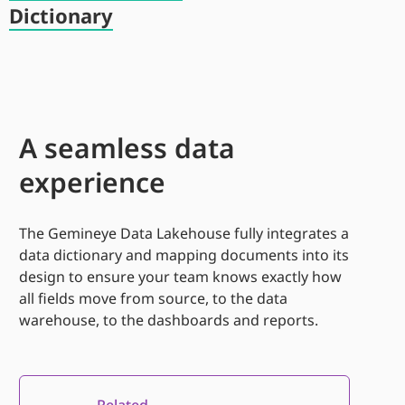
Dictionary
A seamless data
experience
The
Gemineye
Data Lakehouse fully integrates
a
d
ata dictionary and mapping documents into
its
design to ensure your team knows exactly how
all fields move
from source
,
to the data
warehouse
,
to the dashboards and reports.
Related