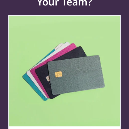
Your Team?