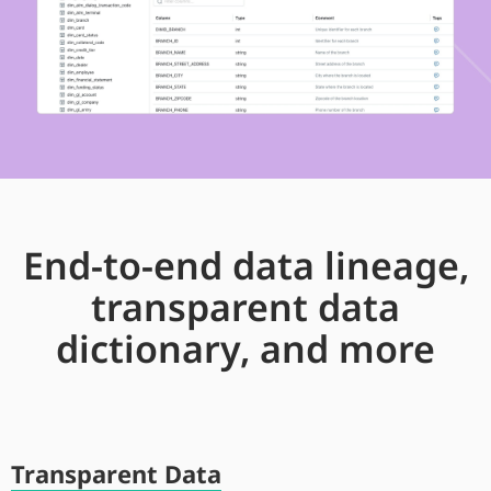
End-to-end data lineage,
transparent data
dictionary, and more
Transparent Data