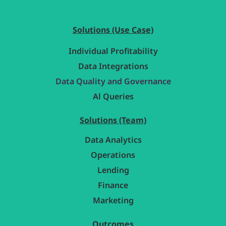
Solutions (Use Case)
Individual Profitability
Data Integrations
Data Quality and Governance
Al Queries
Solutions (Team)
Data Analytics
Operations
Lending
Finance
Marketing
Outcomes