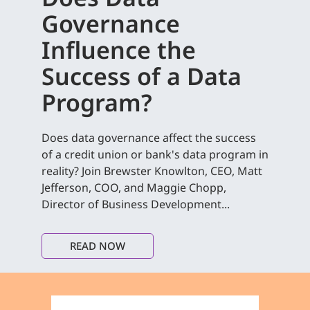
Governance
Influence the
Success of a Data
Program?
Does data governance affect the success
of a credit union or bank's data program in
reality? Join Brewster Knowlton, CEO, Matt
Jefferson, COO, and Maggie Chopp,
Director of Business Development...
READ NOW