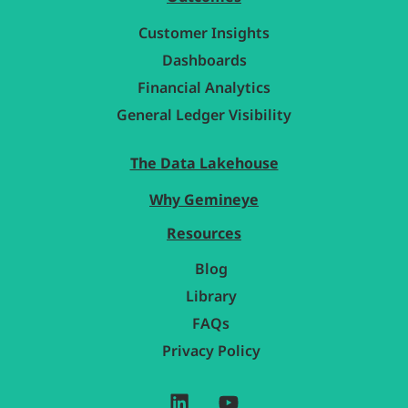
Customer Insights
Dashboards
Financial Analytics
General Ledger Visibility
The Data Lakehouse
Why Gemineye
Resources
Blog
Library
FAQs
Privacy Policy