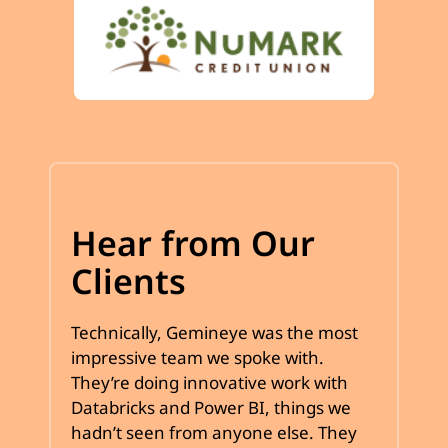
Hear from Our
Clients
Technically, Gemineye was the most
impressive team we spoke with.
They’re doing innovative work with
Databricks and Power BI, things we
hadn’t seen from anyone else. They