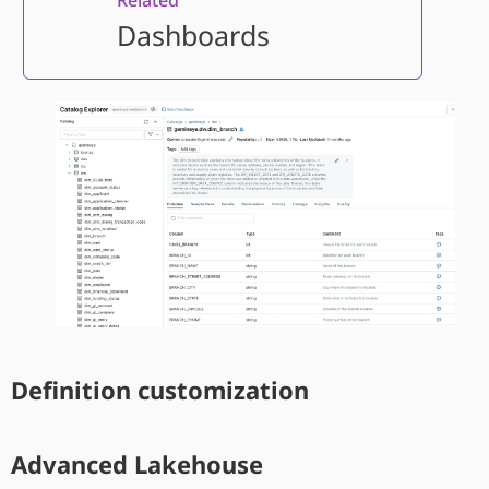
Dashboards
Definition customization
Advanced Lakehouse