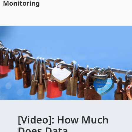
Monitoring
[Video]: How Much
Does Data