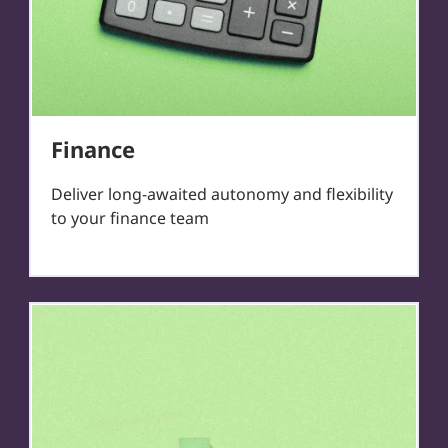
Finance
Deliver long-awaited autonomy and flexibility
to your finance team