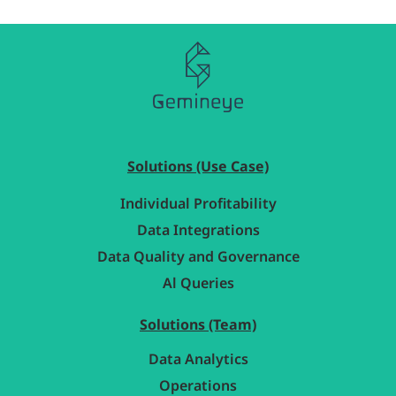
Solutions (Use Case)
Individual Profitability
Data Integrations
Data Quality and Governance
Al Queries
Solutions (Team)
Data Analytics
Operations