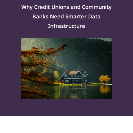
Why Credit Unions and Community
Banks Need Smarter Data
Infrastructure