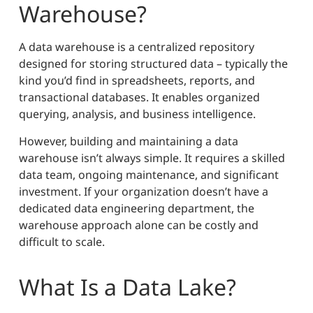
Warehouse?
A data warehouse is a centralized repository
designed for storing structured data – typically the
kind you’d find in spreadsheets, reports, and
transactional databases. It enables organized
querying, analysis, and business intelligence.
However, building and maintaining a data
warehouse isn’t always simple. It requires a skilled
data team, ongoing maintenance, and significant
investment. If your organization doesn’t have a
dedicated data engineering department, the
warehouse approach alone can be costly and
difficult to scale.
What Is a Data Lake?