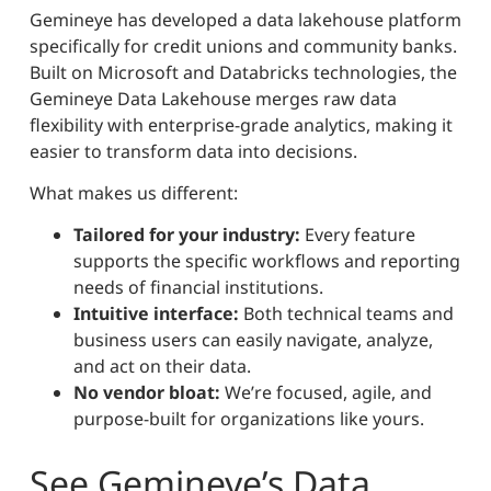
Gemineye has developed a data lakehouse platform
specifically for credit unions and community banks.
Built on Microsoft and Databricks technologies, the
Gemineye Data Lakehouse merges raw data
flexibility with enterprise-grade analytics, making it
easier to transform data into decisions.
What makes us different:
Tailored for your industry:
Every feature
supports the specific workflows and reporting
needs of financial institutions.
Intuitive interface:
Both technical teams and
business users can easily navigate, analyze,
and act on their data.
No vendor bloat:
We’re focused, agile, and
purpose-built for organizations like yours.
See Gemineye’s Data