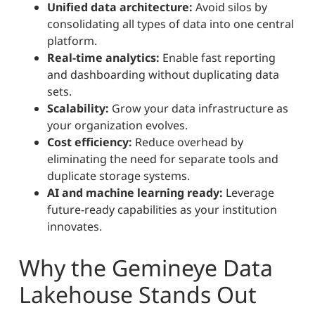
Unified data architecture:
Avoid silos by
consolidating all types of data into one central
platform.
Real-time analytics:
Enable fast reporting
and dashboarding without duplicating data
sets.
Scalability:
Grow your data infrastructure as
your organization evolves.
Cost efficiency:
Reduce overhead by
eliminating the need for separate tools and
duplicate storage systems.
AI and machine learning ready:
Leverage
future-ready capabilities as your institution
innovates.
Why the Gemineye Data
Lakehouse Stands Out