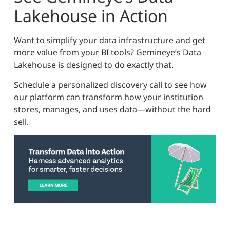
Lakehouse in Action
Want to simplify your data infrastructure and get
more value from your BI tools? Gemineye’s Data
Lakehouse is designed to do exactly that.
Schedule a personalized discovery call to see how
our platform can transform how your institution
stores, manages, and uses data—without the hard
sell.