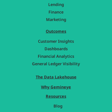
Lending
Finance
Marketing
Outcomes
Customer Insights
Dashboards
Financial Analytics
General Ledger Visibility
The Data Lakehouse
Why Gemineye
Resources
Blog