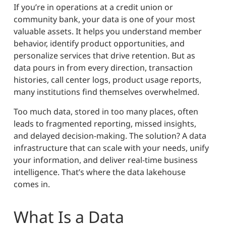
If you’re in operations at a credit union or
community bank, your data is one of your most
valuable assets. It helps you understand member
behavior, identify product opportunities, and
personalize services that drive retention. But as
data pours in from every direction, transaction
histories, call center logs, product usage reports,
many institutions find themselves overwhelmed.
Too much data, stored in too many places, often
leads to fragmented reporting, missed insights,
and delayed decision-making. The solution? A data
infrastructure that can scale with your needs, unify
your information, and deliver real-time business
intelligence. That’s where the data lakehouse
comes in.
What Is a Data