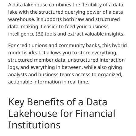
A data lakehouse combines the flexibility of a data
lake with the structured querying power of a data
warehouse. It supports both raw and structured
data, making it easier to feed your business
intelligence (BI) tools and extract valuable insights.
For credit unions and community banks, this hybrid
model is ideal. It allows you to store everything,
structured member data, unstructured interaction
logs, and everything in between, while also giving
analysts and business teams access to organized,
actionable information in real time.
Key Benefits of a Data
Lakehouse for Financial
Institutions