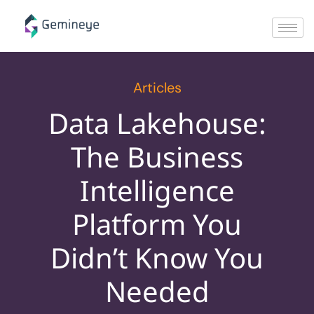
Articles
Data Lakehouse:
The Business
Intelligence
Platform You
Didn’t Know You
Needed