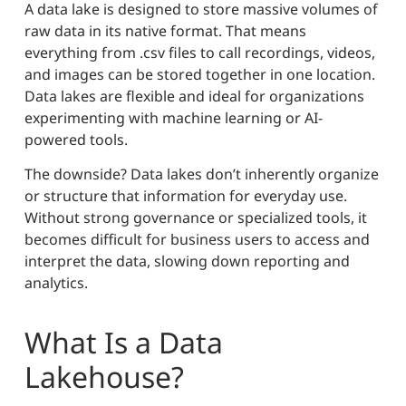
A data lake is designed to store massive volumes of
raw data in its native format. That means
everything from .csv files to call recordings, videos,
and images can be stored together in one location.
Data lakes are flexible and ideal for organizations
experimenting with machine learning or AI-
powered tools.
The downside? Data lakes don’t inherently organize
or structure that information for everyday use.
Without strong governance or specialized tools, it
becomes difficult for business users to access and
interpret the data, slowing down reporting and
analytics.
What Is a Data
Lakehouse?