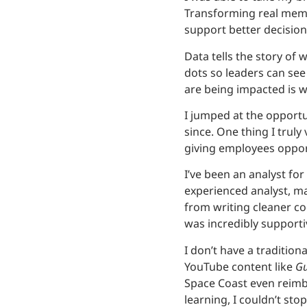
Transforming real membe
support better decision
Data tells the story of 
dots so leaders can se
are being impacted is w
I jumped at the opportu
since. One thing I trul
giving employees oppor
I’ve been an analyst fo
experienced analyst, ma
from writing cleaner c
was incredibly supportiv
I don’t have a traditio
YouTube content like
Gu
Space Coast even reimb
learning, I couldn’t stop