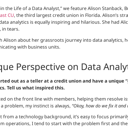
y in the Life of a Data Analyst,” we feature Alison Stanback, 
ast CU
, the third largest credit union in Florida. Alison’s s
ata analytics is equally inspiring and hilarious. She had Alic
in tears.
h Alison about her grassroots journey into data analytics, h
cating with business units.
ique Perspective on Data Analy
arted out as a teller at a credit union and have a unique 
s. Tell us what inspired this.
ted on the front line with members, helping them resolve i
s a problem, my instinct is always,
“Okay, how do we fix it and
from a technology background, it’s easy to focus primarily
 operations, I tend to start with the problem first and the