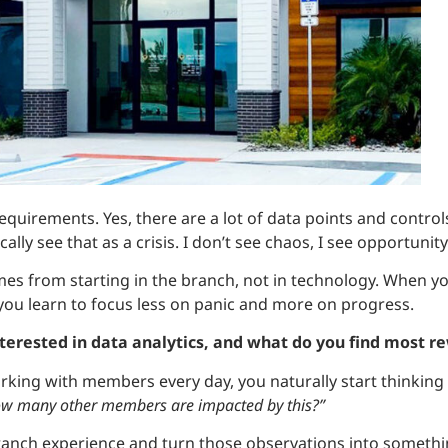
quirements. Yes, there are a lot of data points and contro
cally see that as a crisis. I don’t see chaos, I see opportunity
mes from starting in the branch, not in technology. When yo
you learn to focus less on panic and more on progress.
nterested in data analytics, and what do you find most r
king with members every day, you naturally start thinking 
w many other members are impacted by this?”
ranch experience and turn those observations into somethi