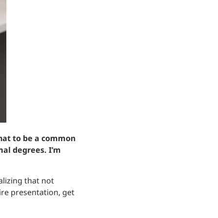
 that to be a common
mal degrees. I’m
lizing that not
re presentation, get