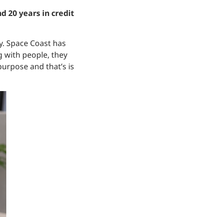
d 20 years in credit
tay. Space Coast has
 with people, they
purpose and that’s is