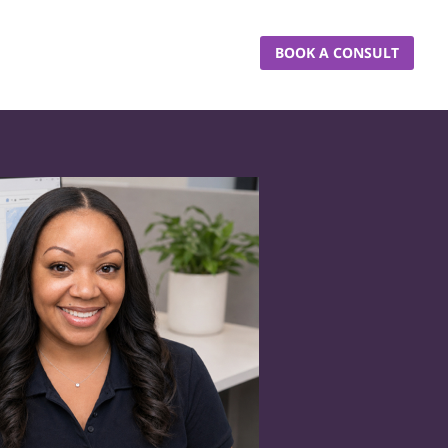
BOOK A CONSULT