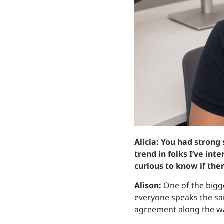
Alicia: You had strong
trend in folks I’ve in
curious to know if the
Alison:
One of the bigg
everyone speaks the sa
agreement along the w