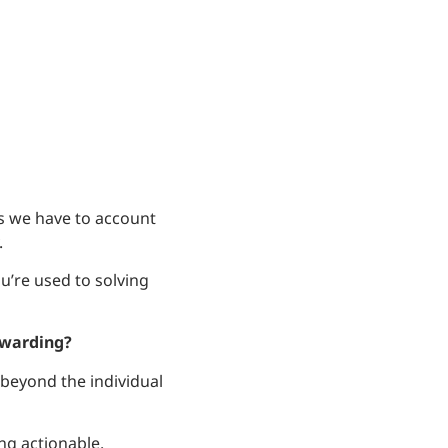
ls we have to account
.
u’re used to solving
ewarding?
beyond the individual
ng actionable.