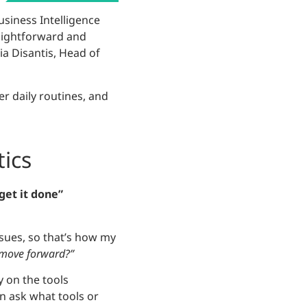
Business Intelligence
traightforward and
ia Disantis, Head of
er daily routines, and
tics
“get it done”
ssues, so that’s how my
 move forward?”
 on the tools
n ask what tools or