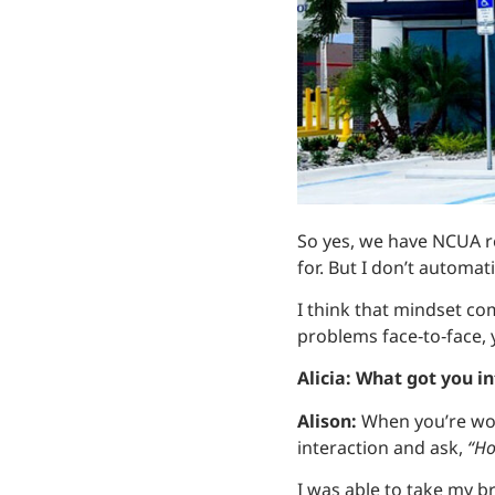
So yes, we have NCUA re
for. But I don’t automati
I think that mindset co
problems face‑to‑face, 
Alicia: What got you i
Alison:
When you’re wor
interaction and ask,
“Ho
I was able to take my b