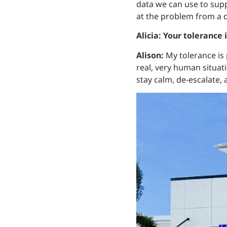
data we can use to supp
at the problem from a d
Alicia: Your tolerance 
Alison:
My tolerance is 
real, very human situa
stay calm, de‑escalate,