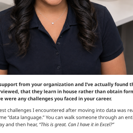
 support from your organization and I’ve actually found
terviewed, that they learn in house rather than obtain for
re were any challenges you faced in your career.
est challenges I encountered after moving into data was rea
me “data language.” You can walk someone through an enti
ay and then hear,
“This is great. Can I have it in Excel?”