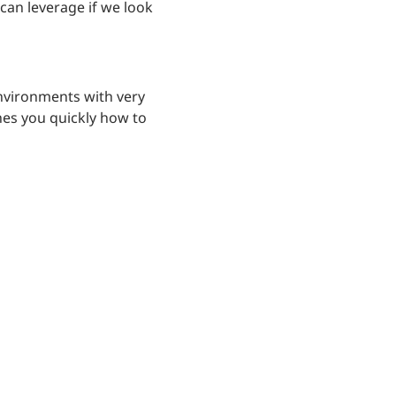
can leverage if we look
environments with very
hes you quickly how to