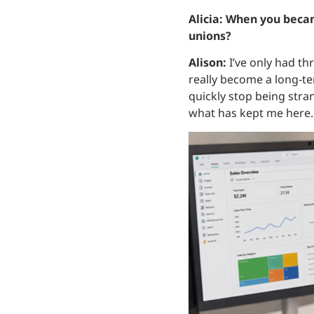
Alicia: When you becam
unions?
Alison:
I’ve only had thr
really become a long‑t
quickly stop being stran
what has kept me here.