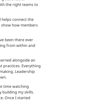
th the right teams to
nd helps connect the
e to show how members
’ve been there ever
ting from within and
learned alongside an
t practices. Everything
‑making. Leadership
own.
ent time watching
 building my skills.
e. Once I started