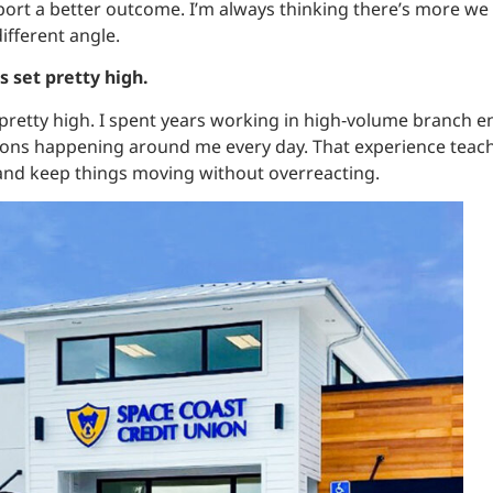
ort a better outcome. I’m always thinking there’s more we 
ifferent angle.
is set pretty high.
pretty high. I spent years working in high‑volume branch 
tions happening around me every day. That experience teac
 and keep things moving without overreacting.