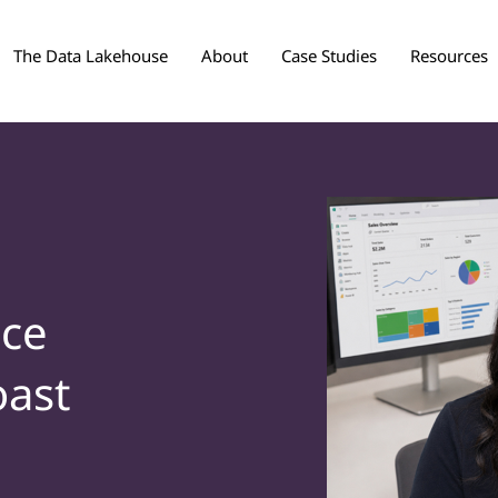
The Data Lakehouse
About
Case Studies
Resources
nce
oast