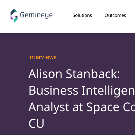
Solutions
Outcomes
Interviews
Alison Stanback:
Business Intellige
Analyst at Space C
CU