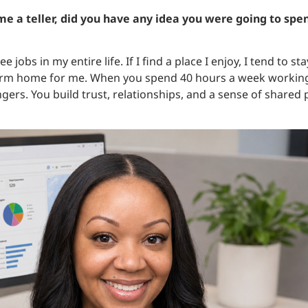
e a teller, did you have any idea you were going to spen
ee jobs in my entire life. If I find a place I enjoy, I tend to s
erm home for me. When you spend 40 hours a week working
gers. You build trust, relationships, and a sense of shared 