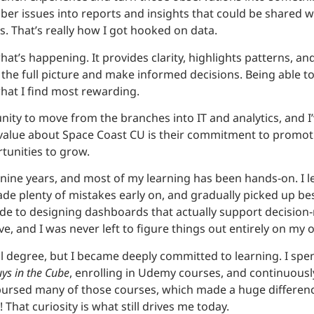
r issues into reports and insights that could be shared wi
s. That’s really how I got hooked on data.
what’s happening. It provides clarity, highlights patterns, a
e the full picture and make informed decisions. Being abl
hat I find most rewarding.
nity to move from the branches into IT and analytics, and I
y value about Space Coast CU is their commitment to promo
tunities to grow.
r nine years, and most of my learning has been hands‑on. I 
de plenty of mistakes early on, and gradually picked up bes
ode to designing dashboards that actually support decision
e, and I was never left to figure things out entirely on my 
nal degree, but I became deeply committed to learning. I sp
ys in the Cube
, enrolling in Udemy courses, and continuously
ursed many of those courses, which made a huge differenc
! That curiosity is what still drives me today.