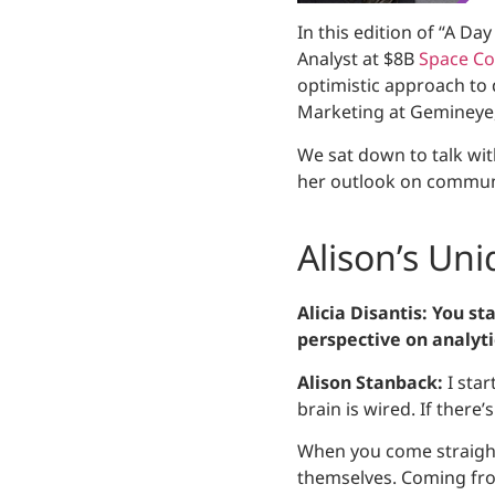
In this edition of “A Da
Analyst at $8B
Space Co
optimistic approach to d
Marketing at Gemineye, 
We sat down to talk wit
her outlook on communi
Alison’s Un
Alicia Disantis: You st
perspective on analytic
Alison Stanback:
I star
brain is wired. If there’
When you come straight 
themselves. Coming from