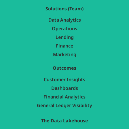
Solutions (Team)
Data Analytics
Operations
Lending
Finance
Marketing
Outcomes
Customer Insights
Dashboards
Financial Analytics
General Ledger Visibility
The Data Lakehouse