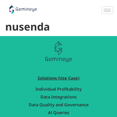
nusenda
Solutions (Use Case)
Individual Profitability
Data Integrations
Data Quality and Governance
Al Queries