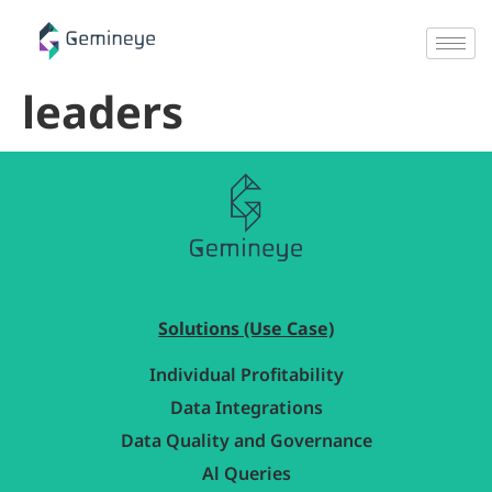
leaders
Solutions (Use Case)
Individual Profitability
Data Integrations
Data Quality and Governance
Al Queries