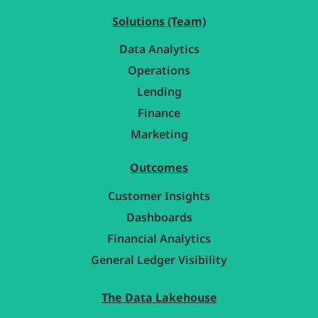
Solutions (Team)
Data Analytics
Operations
Lending
Finance
Marketing
Outcomes
Customer Insights
Dashboards
Financial Analytics
General Ledger Visibility
The Data Lakehouse