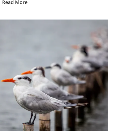
Read More