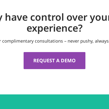
y have control over you
experience?
r complimentary consultations – never pushy, always
REQUEST A DEMO