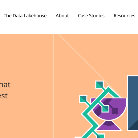
The Data Lakehouse
About
Case Studies
Resources
hat
est