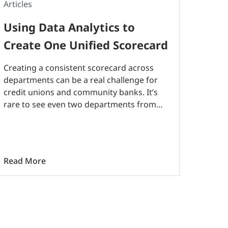
Articles
Using Data Analytics to
Create One Unified Scorecard
Creating a consistent scorecard across
departments can be a real challenge for
credit unions and community banks. It’s
rare to see even two departments from
the same financial institution utilizing the
same documents to measure their goals
for the year…
Read More