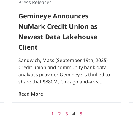
Press Releases
Gemineye Announces
NuMark Credit Union as
Newest Data Lakehouse
Client
Sandwich, Mass (September 19th, 2025) –
Credit union and community bank data
analytics provider Gemineye is thrilled to
share that $880M, Chicagoland-area
NuMark CU is their newest data lakehouse
Read More
client. Gemineye’s world-class, Fortune 50
Databricks and Microsoft architecture,
flexible integration..
1
2
3
4
5