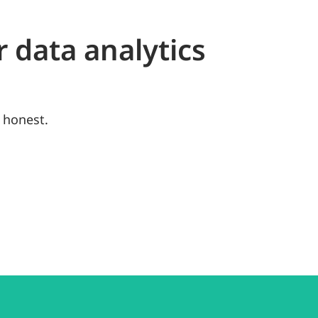
r data analytics
 honest.