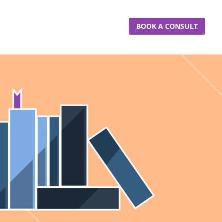
BOOK A CONSULT