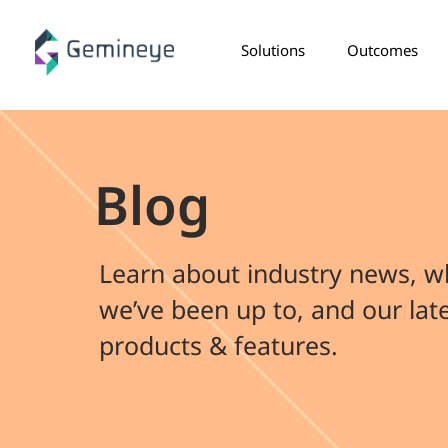
Solutions
Outcomes
Blog
Learn about industry news, w
we’ve been up to, and our lat
products & features.