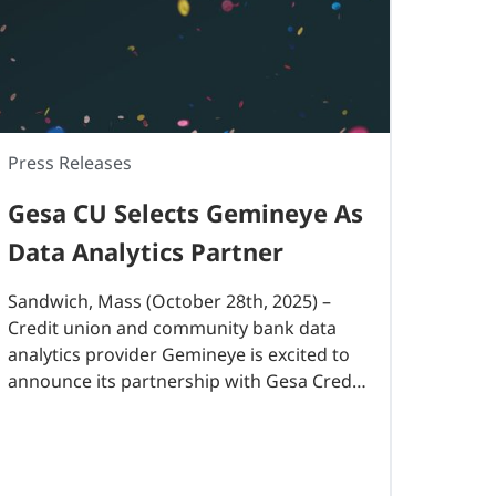
Press Releases
Gesa CU Selects Gemineye As
Data Analytics Partner
Sandwich, Mass (October 28th, 2025) –
Credit union and community bank data
analytics provider Gemineye is excited to
announce its partnership with Gesa Credit
Union, a $6.4B financial institution and one
of Washington state’s largest credit
unions. With 45 branches..