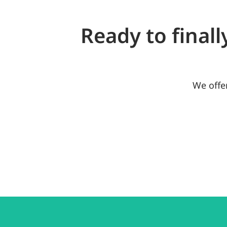
Ready to finall
We offe