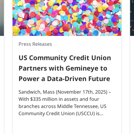
Press Releases
US Community Credit Union
Partners with Gemineye to
Power a Data-Driven Future
Sandwich, Mass (November 17th, 2025) –
With $335 million in assets and four
branches across Middle Tennessee, US
Community Credit Union (USCCU) is
investing in a modern data lake to
strengthen its analytics foundation and