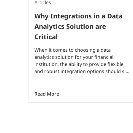
Articles
Why Integrations in a Data
Analytics Solution are
Critical
When it comes to choosing a data
analytics solution for your financial
institution, the ability to provide flexible
and robust integration options should sit
at the top of the list. Why? Because data
ingestion is the backbone of a successful..
Read More