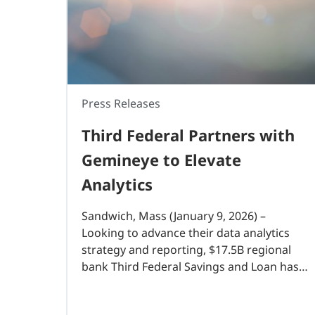
Press Releases
Third Federal Partners with
Gemineye to Elevate
Analytics
Sandwich, Mass (January 9, 2026) –
Looking to advance their data analytics
strategy and reporting, $17.5B regional
bank Third Federal Savings and Loan has
partnered with Gemineye, a data analytics
solution designed specifically for